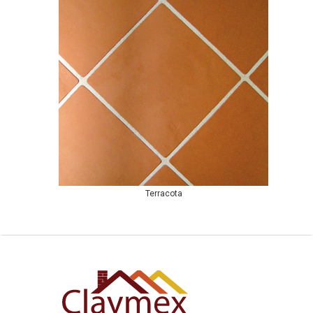
Terracota