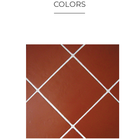
COLORS