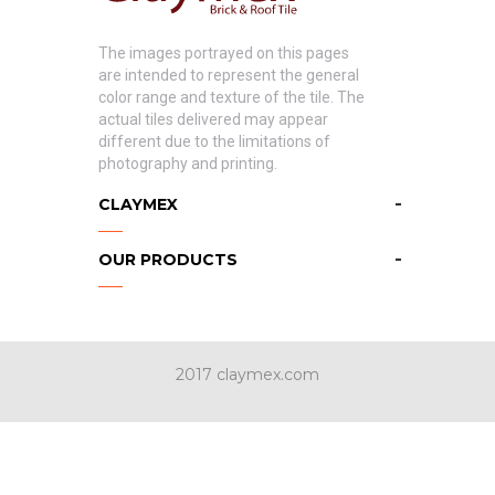
The images portrayed on this pages
are intended to represent the general
color range and texture of the tile. The
actual tiles delivered may appear
different due to the limitations of
photography and printing.
CLAYMEX
OUR PRODUCTS
2017 claymex.com