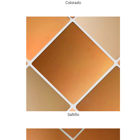
Colorado
Saltillo