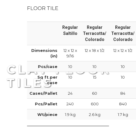
FLOOR TILE
Regular
Regular
Regular
Saltillo
Terracotta/
Terracotta/
Colorado
Colorado
Dimensions
12 x 12 x
12 x 18 x 1/2
12 x 12 x 1/2
(in)
9/16
CLAY FLOOR
Pcs/case
10
10
10
Sq ft per
10
15
10
TILES
case
Cases/Pallet
24
60
84
Durable clay tiles
Pcs/Pallet
240
600
840
Wt/piece
1.9 kg
2.6 kg
1.7 kg