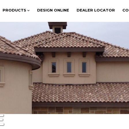
PRODUCTS
DESIGN ONLINE
DEALER LOCATOR
CO
E