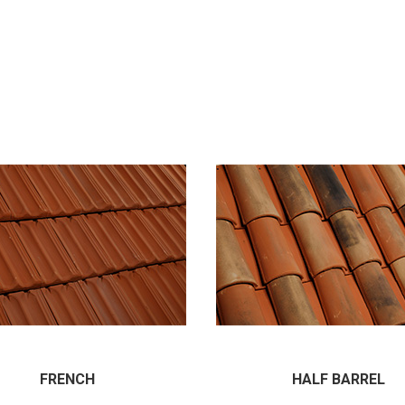
FRENCH
HALF BARREL