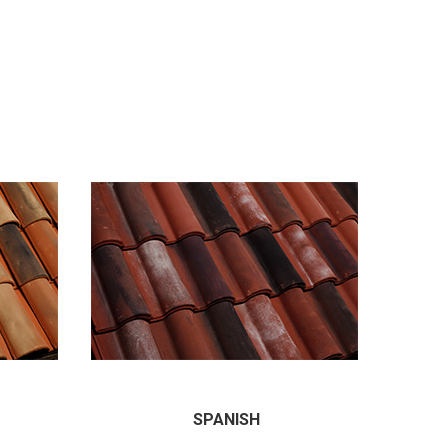
SPANISH