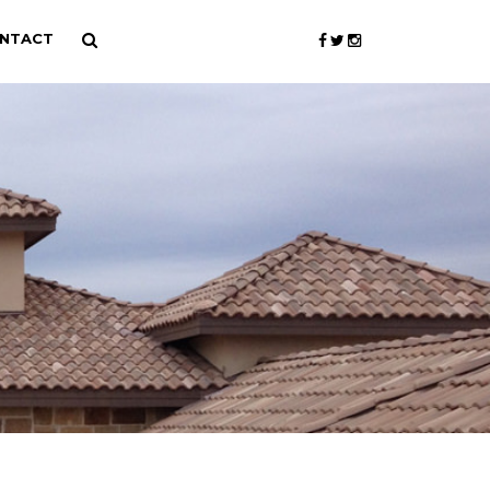
NTACT