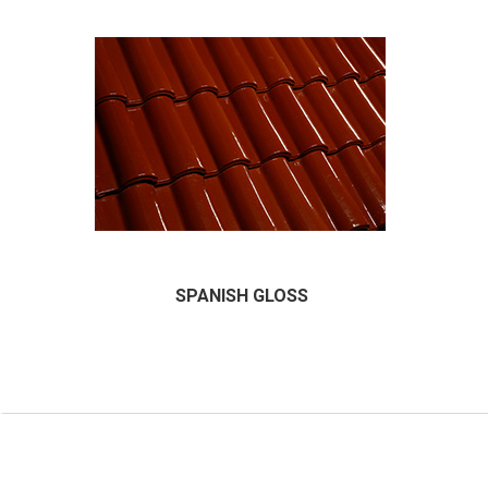
SPANISH GLOSS