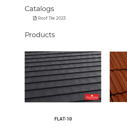
Catalogs
Roof Tile 2023
Products
FLAT-10