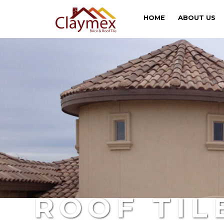
HOME
ABOUT US
ROOF TIL